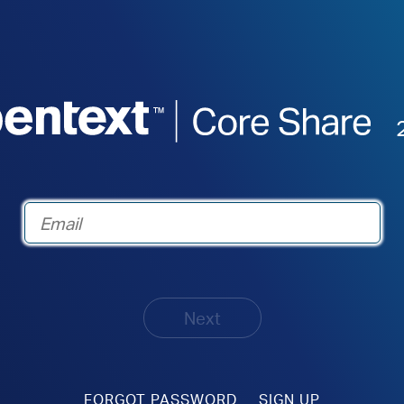
Next
FORGOT PASSWORD
SIGN UP